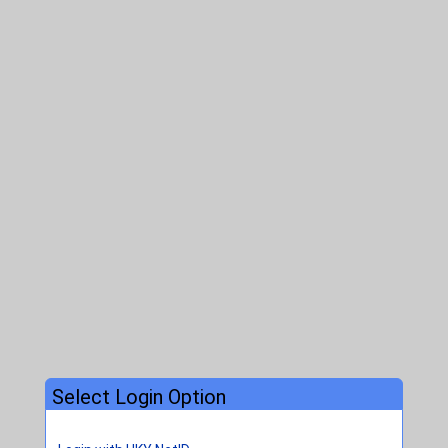
Select Login Option