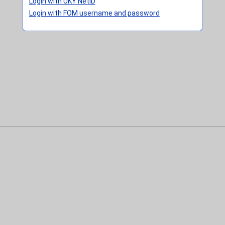
Login with UKY NetID
Login with FOM username and password